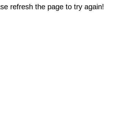
e refresh the page to try again!