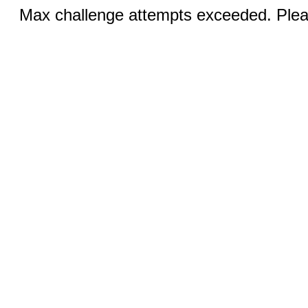
Max challenge attempts exceeded. Pleas