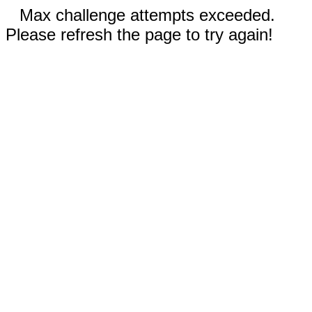
Max challenge attempts exceeded.
Please refresh the page to try again!