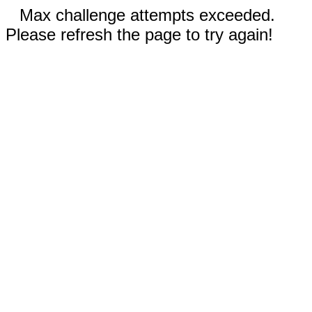
Max challenge attempts exceeded.
Please refresh the page to try again!