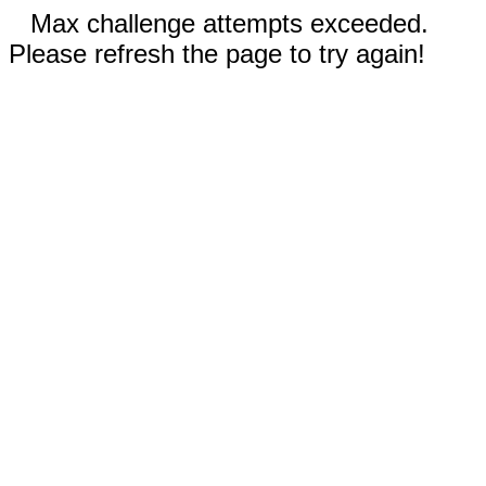
Max challenge attempts exceeded.
Please refresh the page to try again!