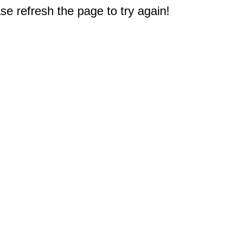
e refresh the page to try again!