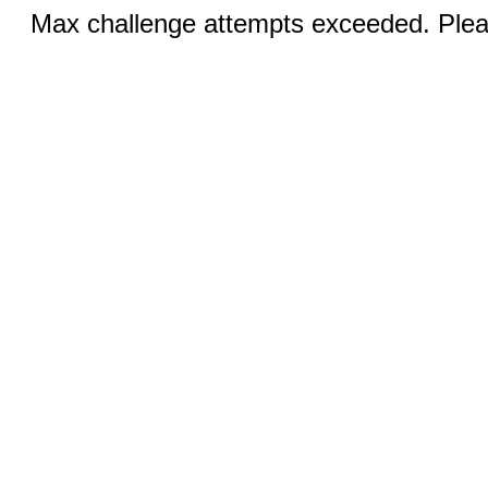
Max challenge attempts exceeded. Pleas