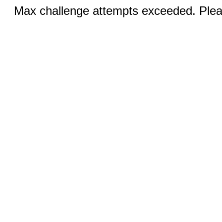
Max challenge attempts exceeded. Pleas