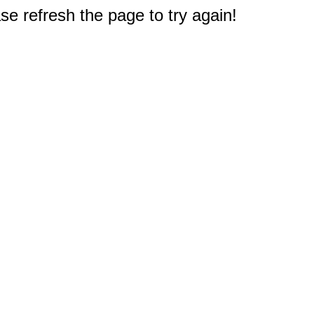
e refresh the page to try again!