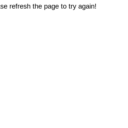
e refresh the page to try again!