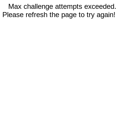
Max challenge attempts exceeded.
Please refresh the page to try again!