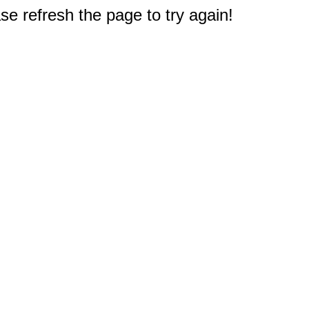
e refresh the page to try again!