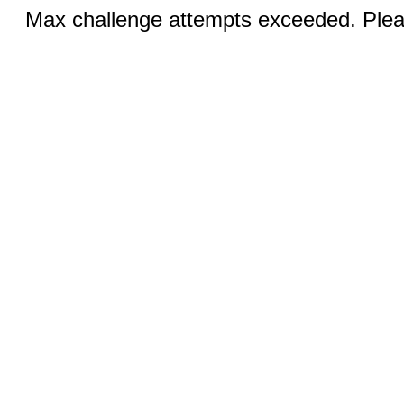
Max challenge attempts exceeded. Pleas