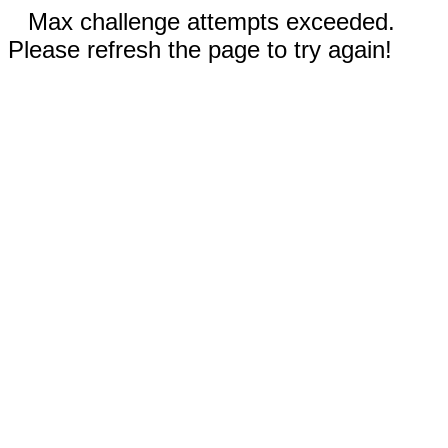
Max challenge attempts exceeded.
Please refresh the page to try again!